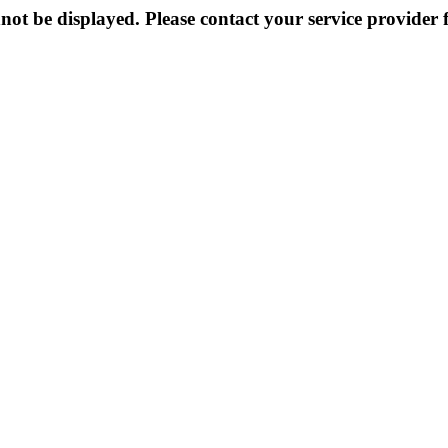
not be displayed. Please contact your service provider f