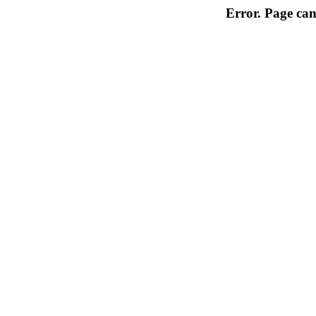
Error. Page can