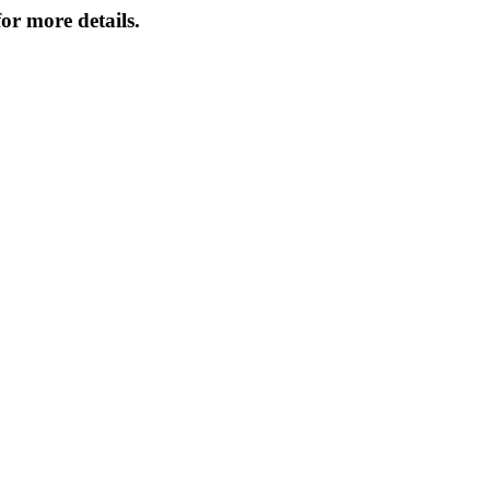
or more details.